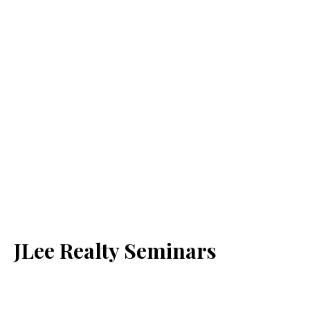
JLee Realty Seminars