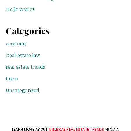
Hello world!
Categories
economy
Real estate law
real estate trends
taxes
Uncategorized
LEARN MORE ABOUT
MILLBRAE REAL ESTATE TRENDS
FROM A