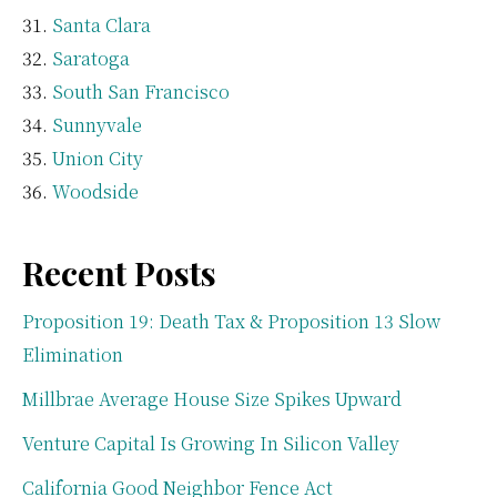
Santa Clara
Saratoga
South San Francisco
Sunnyvale
Union City
Woodside
Recent Posts
Proposition 19: Death Tax & Proposition 13 Slow
Elimination
Millbrae Average House Size Spikes Upward
Venture Capital Is Growing In Silicon Valley
California Good Neighbor Fence Act