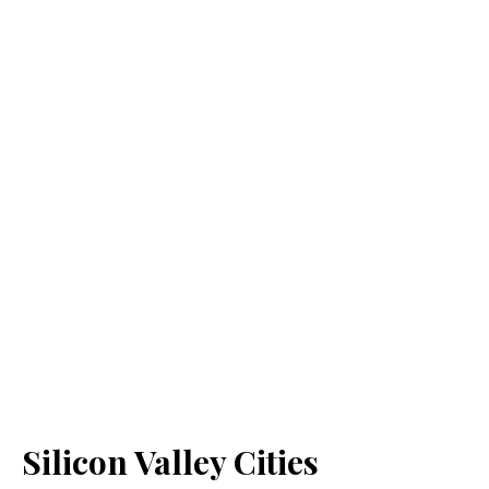
Silicon Valley Cities