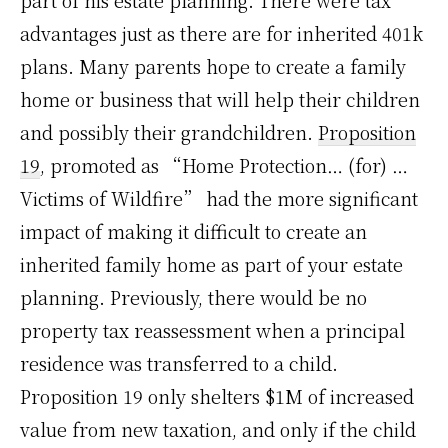
part of his estate planning. There were tax
advantages just as there are for inherited 401k
plans. Many parents hope to create a family
home or business that will help their children
and possibly their grandchildren.
Proposition
19
, promoted as “Home Protection… (for) …
Victims of Wildfire” had the more significant
impact of making it difficult to create an
inherited family home as part of your estate
planning. Previously, there would be no
property tax reassessment when a principal
residence was transferred to a child.
Proposition 19 only shelters $1M of increased
value from new taxation, and only if the child