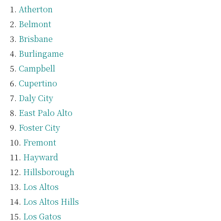
Atherton
Belmont
Brisbane
Burlingame
Campbell
Cupertino
Daly City
East Palo Alto
Foster City
Fremont
Hayward
Hillsborough
Los Altos
Los Altos Hills
Los Gatos