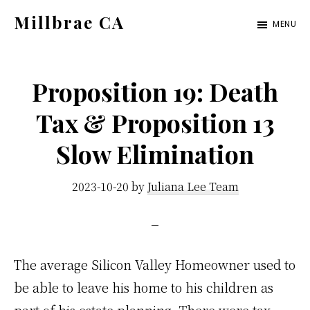
Skip
Skip
Millbrae CA
MENU
to
to
millbrae-
main
primary
ca.com
content
sidebar
Proposition 19: Death
Tax & Proposition 13
Slow Elimination
2023-10-20
by
Juliana Lee Team
The average Silicon Valley Homeowner used to
be able to leave his home to his children as