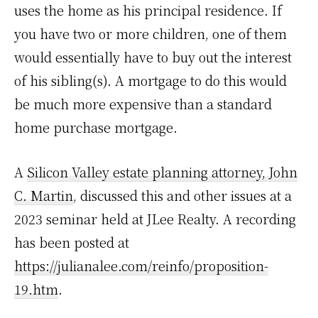
uses the home as his principal residence. If
you have two or more children, one of them
would essentially have to buy out the interest
of his sibling(s). A mortgage to do this would
be much more expensive than a standard
home purchase mortgage.
A
Silicon Valley estate planning attorney, John
C. Martin
, discussed this and other issues at a
2023 seminar held at JLee Realty. A recording
has been posted at
https://julianalee.com/reinfo/proposition-
19.htm
.