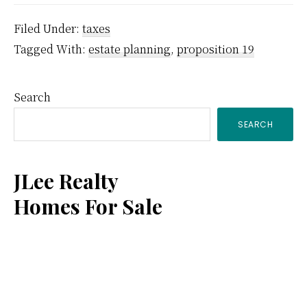
Filed Under:
taxes
Tagged With:
estate planning
,
proposition 19
Primary
Search
SEARCH
Sidebar
JLee Realty
Homes For Sale