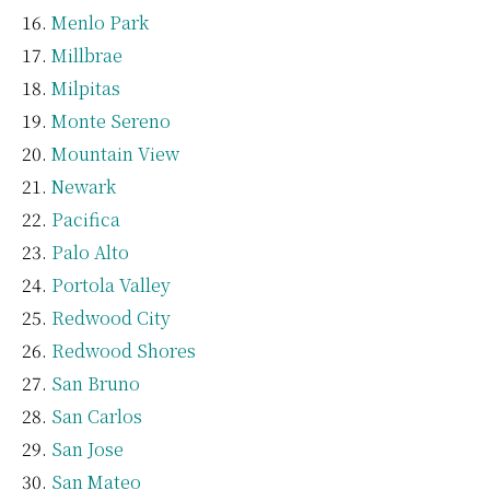
Menlo Park
Millbrae
Milpitas
Monte Sereno
Mountain View
Newark
Pacifica
Palo Alto
Portola Valley
Redwood City
Redwood Shores
San Bruno
San Carlos
San Jose
San Mateo