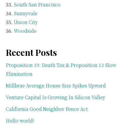
South San Francisco
Sunnyvale
Union City
Woodside
Recent Posts
Proposition 19: Death Tax & Proposition 13 Slow
Elimination
Millbrae Average House Size Spikes Upward
Venture Capital Is Growing In Silicon Valley
California Good Neighbor Fence Act
Hello world!