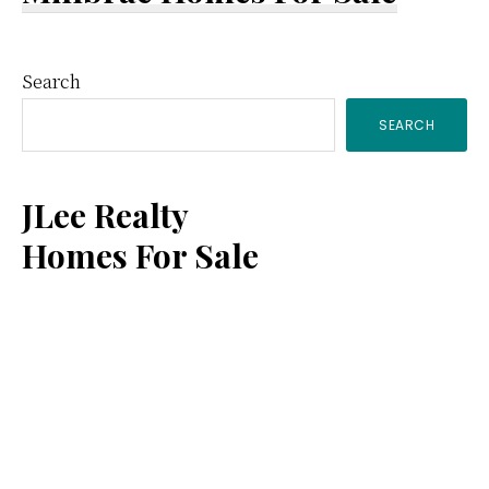
Primary
Search
SEARCH
Sidebar
JLee Realty
Homes For Sale