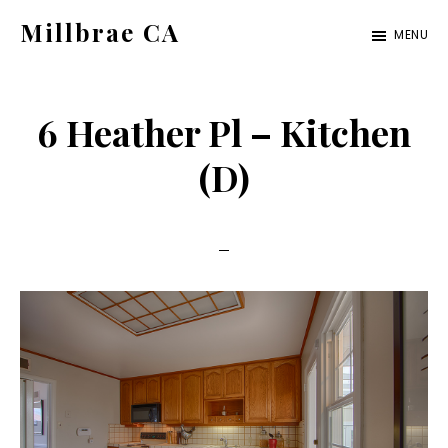
Skip
Skip
Millbrae CA
MENU
to
to
millbrae-
main
primary
ca.com
content
sidebar
6 Heather Pl – Kitchen
(D)