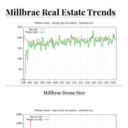
Millbrae Real Estate Trends
Millbrae House Size