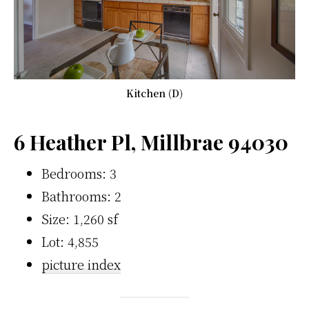
Kitchen (D)
6 Heather Pl, Millbrae 94030
Bedrooms: 3
Bathrooms: 2
Size: 1,260 sf
Lot: 4,855
picture index