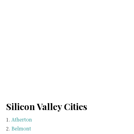
Silicon Valley Cities
Atherton
Belmont