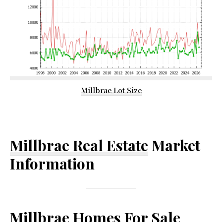
Millbrae Lot Size
Millbrae Real Estate
Market
Information
Millbrae Homes For Sale