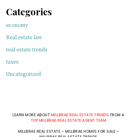
Categories
economy
Real estate law
real estate trends
taxes
Uncategorized
LEARN MORE ABOUT
MILLBRAE REAL ESTATE TRENDS
FROM A
TOP MILLBRAE REAL ESTATE AGENT TEAM
MILLBRAE REAL ESTATE
–
MILLBRAE HOMES FOR SALE
–
MILLBRAE REAL ESTATE TRENDS