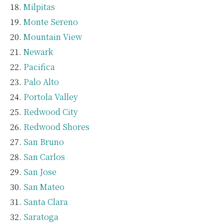
Milpitas
Monte Sereno
Mountain View
Newark
Pacifica
Palo Alto
Portola Valley
Redwood City
Redwood Shores
San Bruno
San Carlos
San Jose
San Mateo
Santa Clara
Saratoga