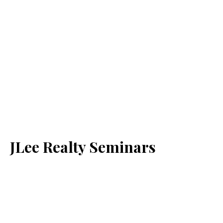
JLee Realty Seminars