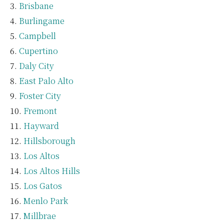
Brisbane
Burlingame
Campbell
Cupertino
Daly City
East Palo Alto
Foster City
Fremont
Hayward
Hillsborough
Los Altos
Los Altos Hills
Los Gatos
Menlo Park
Millbrae