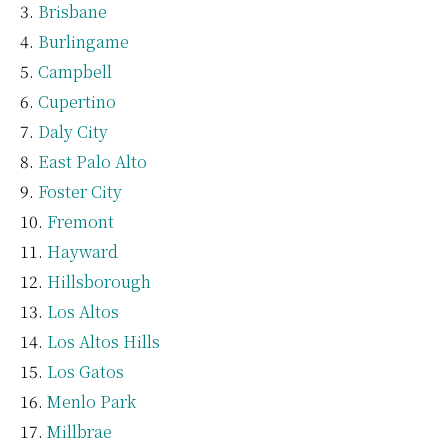
Brisbane
Burlingame
Campbell
Cupertino
Daly City
East Palo Alto
Foster City
Fremont
Hayward
Hillsborough
Los Altos
Los Altos Hills
Los Gatos
Menlo Park
Millbrae