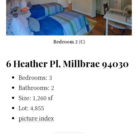
Bedroom 2 (C)
6 Heather Pl, Millbrae 94030
Bedrooms: 3
Bathrooms: 2
Size: 1,260 sf
Lot: 4,855
picture index