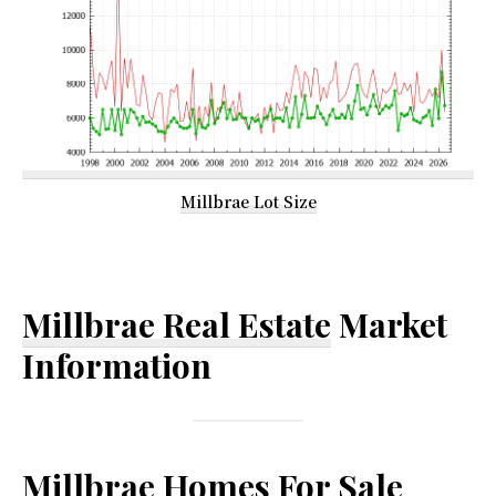
Millbrae Lot Size
Millbrae Real Estate
Market
Information
Millbrae Homes For Sale