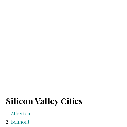
Silicon Valley Cities
Atherton
Belmont