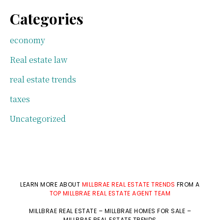
Categories
economy
Real estate law
real estate trends
taxes
Uncategorized
LEARN MORE ABOUT
MILLBRAE REAL ESTATE TRENDS
FROM A
TOP MILLBRAE REAL ESTATE AGENT TEAM
MILLBRAE REAL ESTATE
–
MILLBRAE HOMES FOR SALE
–
MILLBRAE REAL ESTATE TRENDS