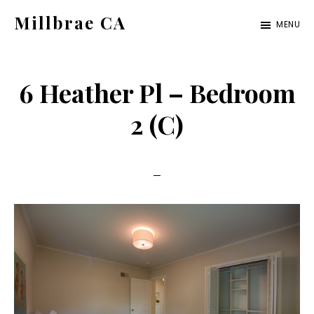
Skip
Skip
Millbrae CA
MENU
to
to
millbrae-
main
primary
ca.com
content
sidebar
6 Heather Pl – Bedroom
2 (C)