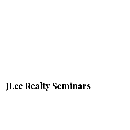
JLee Realty Seminars