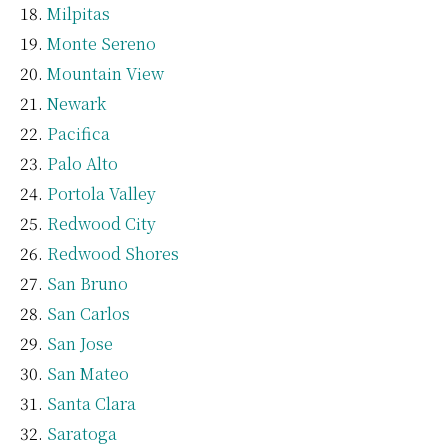
Milpitas
Monte Sereno
Mountain View
Newark
Pacifica
Palo Alto
Portola Valley
Redwood City
Redwood Shores
San Bruno
San Carlos
San Jose
San Mateo
Santa Clara
Saratoga