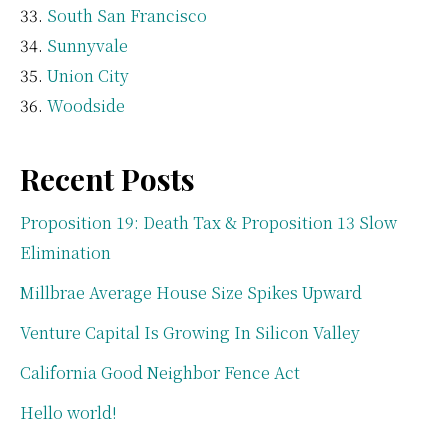
South San Francisco
Sunnyvale
Union City
Woodside
Recent Posts
Proposition 19: Death Tax & Proposition 13 Slow
Elimination
Millbrae Average House Size Spikes Upward
Venture Capital Is Growing In Silicon Valley
California Good Neighbor Fence Act
Hello world!