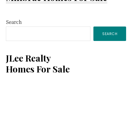
Primary
Search
SEARCH
Sidebar
JLee Realty
Homes For Sale