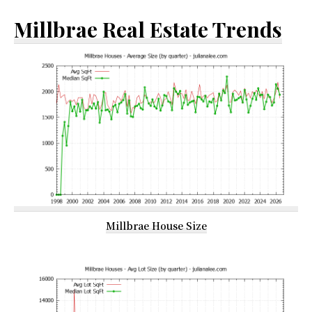
Millbrae Real Estate Trends
Millbrae House Size