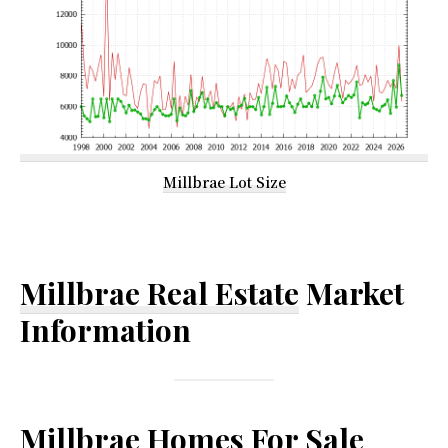
Millbrae Lot Size
Millbrae Real Estate
Market
Information
Millbrae Homes For Sale