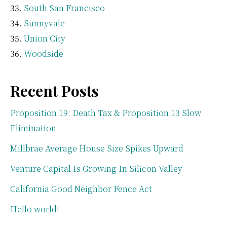
South San Francisco
Sunnyvale
Union City
Woodside
Recent Posts
Proposition 19: Death Tax & Proposition 13 Slow
Elimination
Millbrae Average House Size Spikes Upward
Venture Capital Is Growing In Silicon Valley
California Good Neighbor Fence Act
Hello world!