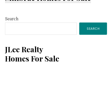
Primary
Search
SEARCH
Sidebar
JLee Realty
Homes For Sale