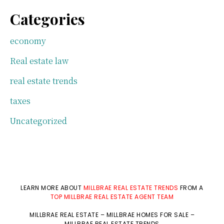
Categories
economy
Real estate law
real estate trends
taxes
Uncategorized
LEARN MORE ABOUT
MILLBRAE REAL ESTATE TRENDS
FROM A
TOP MILLBRAE REAL ESTATE AGENT TEAM
MILLBRAE REAL ESTATE
–
MILLBRAE HOMES FOR SALE
–
MILLBRAE REAL ESTATE TRENDS