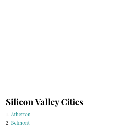
Silicon Valley Cities
Atherton
Belmont