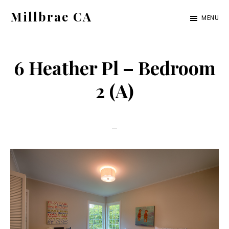
Skip
Skip
Millbrae CA
MENU
to
to
millbrae-
main
primary
ca.com
content
sidebar
6 Heather Pl – Bedroom
2 (A)