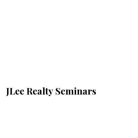
JLee Realty Seminars