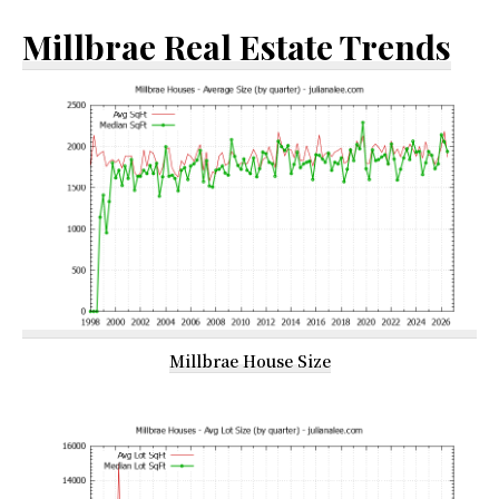
Millbrae Real Estate Trends
Millbrae House Size