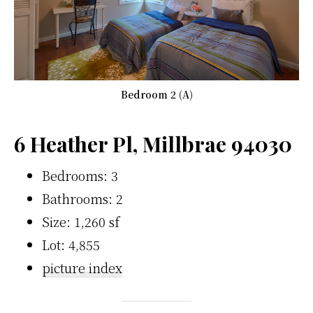
Bedroom 2 (A)
6 Heather Pl, Millbrae 94030
Bedrooms: 3
Bathrooms: 2
Size: 1,260 sf
Lot: 4,855
picture index