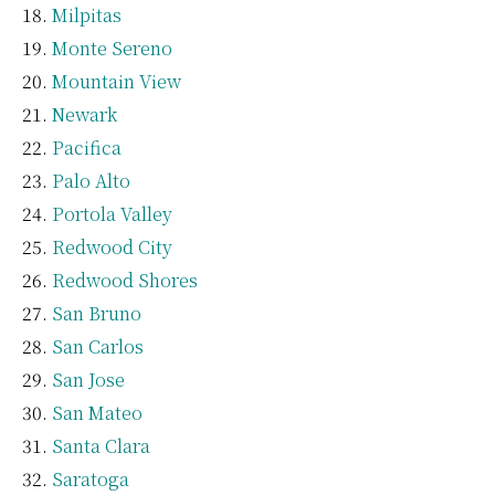
Milpitas
Monte Sereno
Mountain View
Newark
Pacifica
Palo Alto
Portola Valley
Redwood City
Redwood Shores
San Bruno
San Carlos
San Jose
San Mateo
Santa Clara
Saratoga