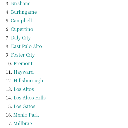
Brisbane
Burlingame
Campbell
Cupertino
Daly City
East Palo Alto
Foster City
Fremont
Hayward
Hillsborough
Los Altos
Los Altos Hills
Los Gatos
Menlo Park
Millbrae