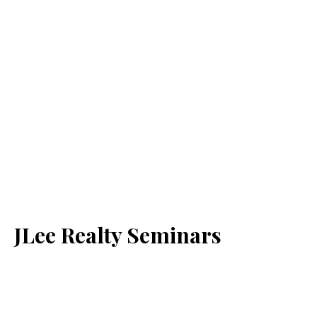
JLee Realty Seminars