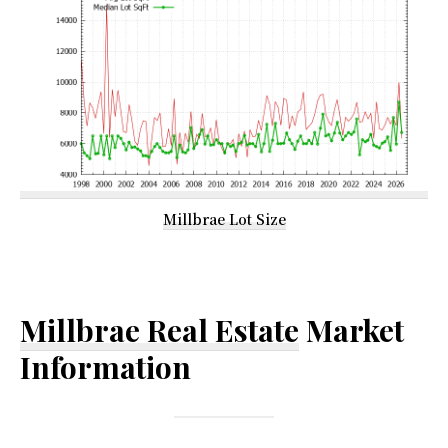
Millbrae Lot Size
Millbrae Real Estate
Market
Information