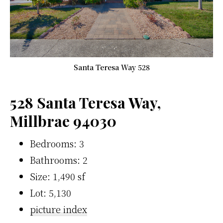
Santa Teresa Way 528
528 Santa Teresa Way,
Millbrae 94030
Bedrooms: 3
Bathrooms: 2
Size: 1,490 sf
Lot: 5,130
picture index