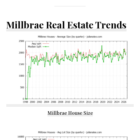
Millbrae Real Estate Trends
Millbrae House Size