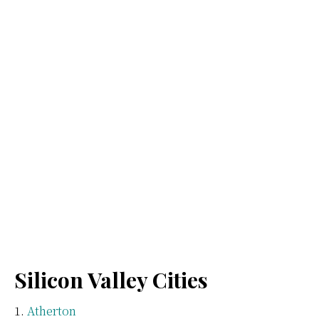
Silicon Valley Cities
Atherton