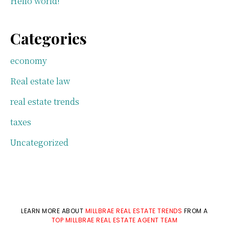
Hello world!
Categories
economy
Real estate law
real estate trends
taxes
Uncategorized
LEARN MORE ABOUT
MILLBRAE REAL ESTATE TRENDS
FROM A
TOP MILLBRAE REAL ESTATE AGENT TEAM