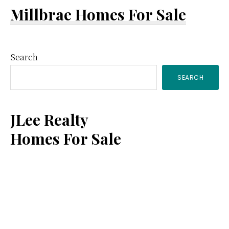
Millbrae Homes For Sale
Primary
Search
SEARCH
Sidebar
JLee Realty
Homes For Sale