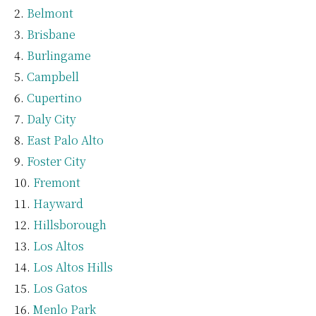
Belmont
Brisbane
Burlingame
Campbell
Cupertino
Daly City
East Palo Alto
Foster City
Fremont
Hayward
Hillsborough
Los Altos
Los Altos Hills
Los Gatos
Menlo Park