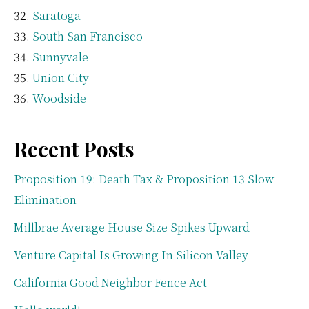
Saratoga
South San Francisco
Sunnyvale
Union City
Woodside
Recent Posts
Proposition 19: Death Tax & Proposition 13 Slow
Elimination
Millbrae Average House Size Spikes Upward
Venture Capital Is Growing In Silicon Valley
California Good Neighbor Fence Act