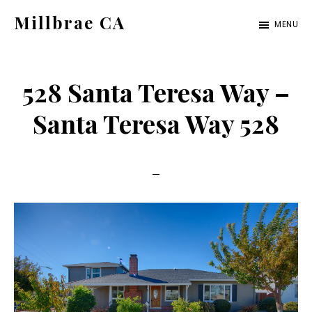
Skip
Skip
Millbrae CA
MENU
to
to
millbrae-
main
primary
ca.com
content
sidebar
528 Santa Teresa Way –
Santa Teresa Way 528