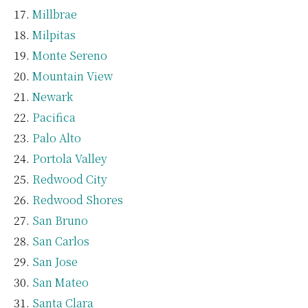
Millbrae
Milpitas
Monte Sereno
Mountain View
Newark
Pacifica
Palo Alto
Portola Valley
Redwood City
Redwood Shores
San Bruno
San Carlos
San Jose
San Mateo
Santa Clara