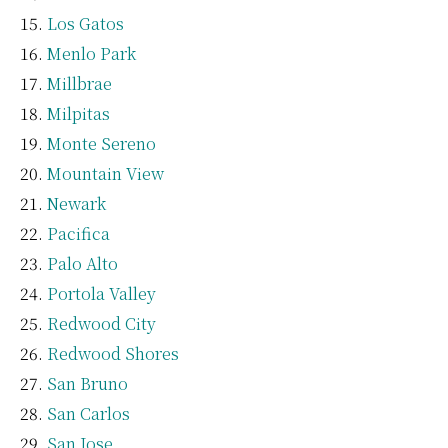
Los Gatos
Menlo Park
Millbrae
Milpitas
Monte Sereno
Mountain View
Newark
Pacifica
Palo Alto
Portola Valley
Redwood City
Redwood Shores
San Bruno
San Carlos
San Jose