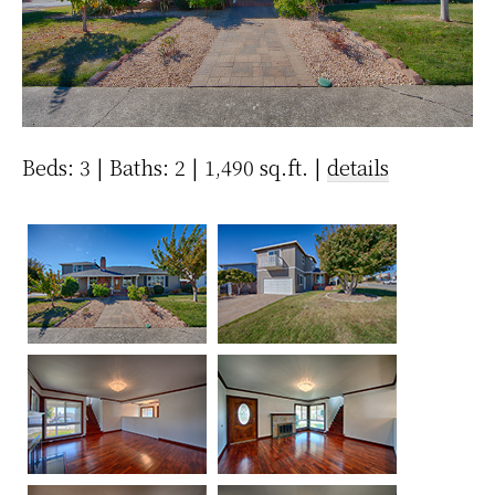
Beds: 3 | Baths: 2 | 1,490 sq.ft. |
details