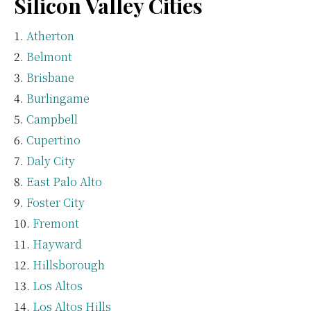
Silicon Valley Cities
Atherton
Belmont
Brisbane
Burlingame
Campbell
Cupertino
Daly City
East Palo Alto
Foster City
Fremont
Hayward
Hillsborough
Los Altos
Los Altos Hills