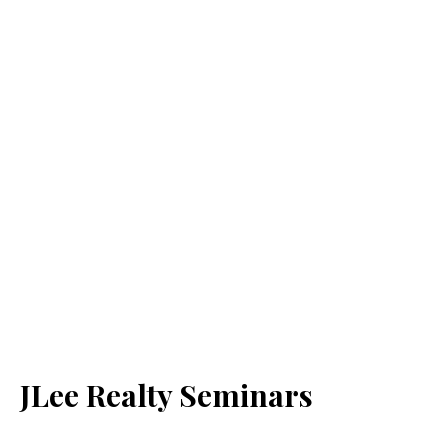
JLee Realty Seminars