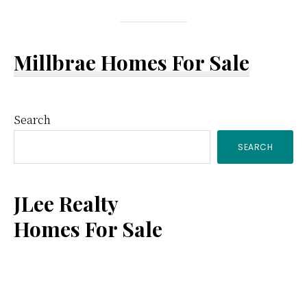
Millbrae Homes For Sale
Primary
Search
SEARCH
Sidebar
JLee Realty
Homes For Sale