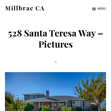
Skip
Skip
Millbrae CA
MENU
to
to
millbrae-
main
primary
ca.com
content
sidebar
528 Santa Teresa Way –
Pictures