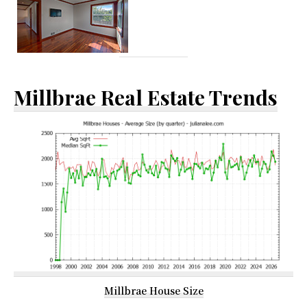
Millbrae Real Estate Trends
Millbrae House Size