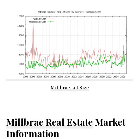
Millbrae Lot Size
Millbrae Real Estate
Market
Information