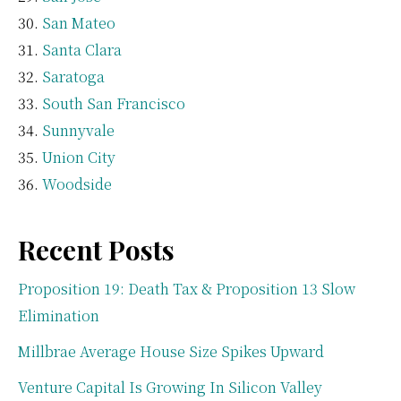
San Mateo
Santa Clara
Saratoga
South San Francisco
Sunnyvale
Union City
Woodside
Recent Posts
Proposition 19: Death Tax & Proposition 13 Slow
Elimination
Millbrae Average House Size Spikes Upward
Venture Capital Is Growing In Silicon Valley