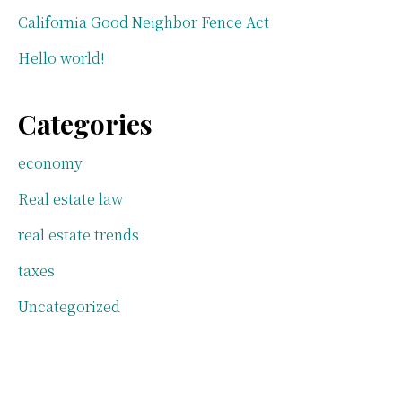
California Good Neighbor Fence Act
Hello world!
Categories
economy
Real estate law
real estate trends
taxes
Uncategorized