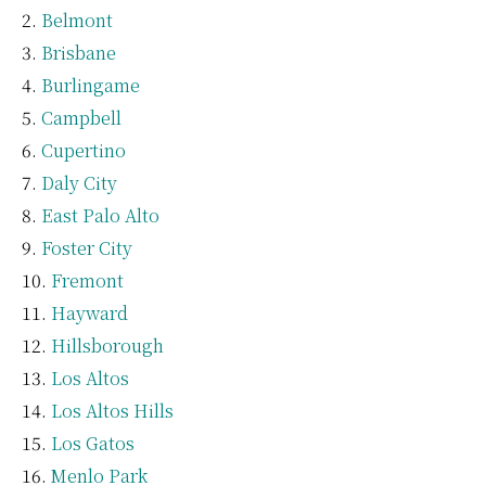
Belmont
Brisbane
Burlingame
Campbell
Cupertino
Daly City
East Palo Alto
Foster City
Fremont
Hayward
Hillsborough
Los Altos
Los Altos Hills
Los Gatos
Menlo Park