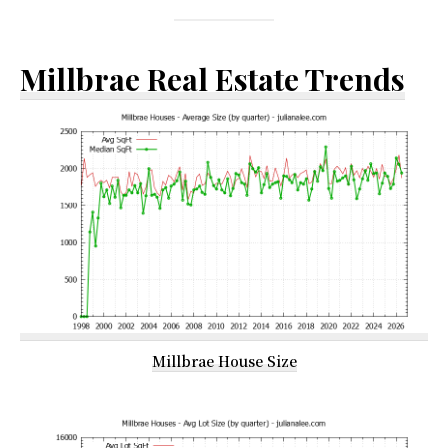
Millbrae Real Estate Trends
Millbrae House Size