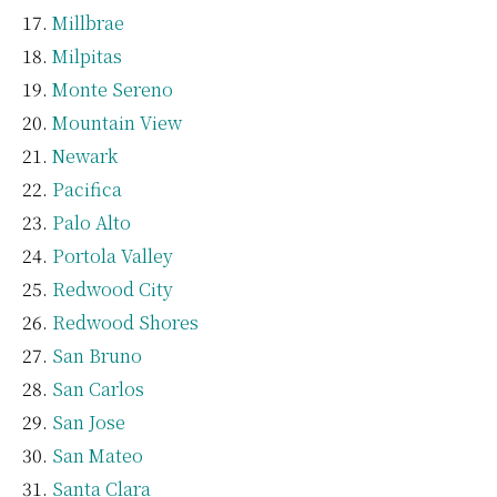
Millbrae
Milpitas
Monte Sereno
Mountain View
Newark
Pacifica
Palo Alto
Portola Valley
Redwood City
Redwood Shores
San Bruno
San Carlos
San Jose
San Mateo
Santa Clara