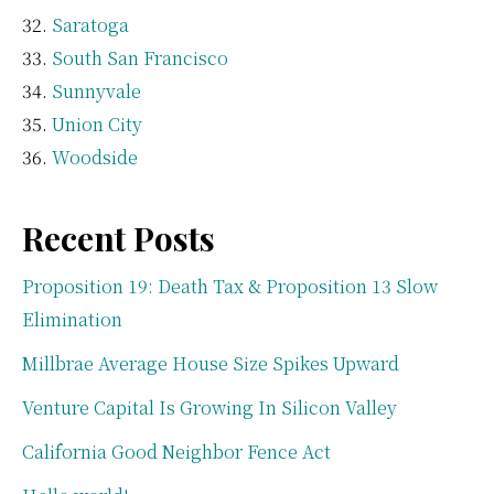
Saratoga
South San Francisco
Sunnyvale
Union City
Woodside
Recent Posts
Proposition 19: Death Tax & Proposition 13 Slow
Elimination
Millbrae Average House Size Spikes Upward
Venture Capital Is Growing In Silicon Valley
California Good Neighbor Fence Act