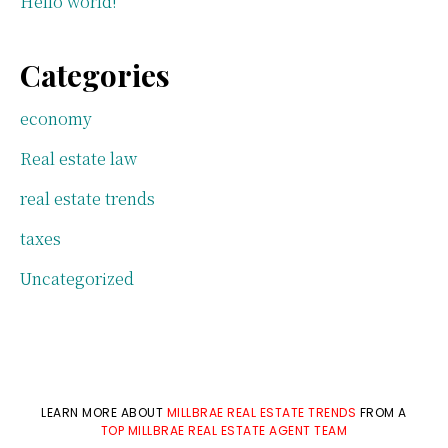
Hello world!
Categories
economy
Real estate law
real estate trends
taxes
Uncategorized
LEARN MORE ABOUT
MILLBRAE REAL ESTATE TRENDS
FROM A
TOP MILLBRAE REAL ESTATE AGENT TEAM