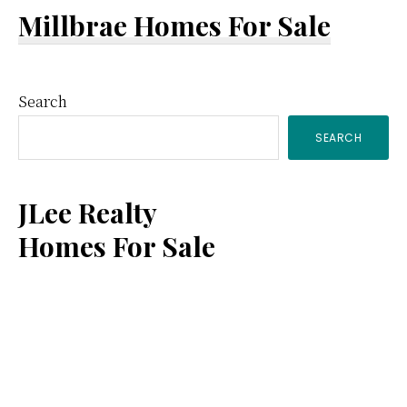
Millbrae Homes For Sale
Primary
Search
SEARCH
Sidebar
JLee Realty
Homes For Sale