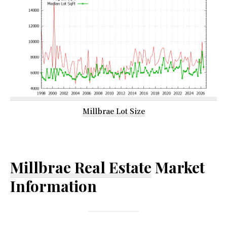
Millbrae Lot Size
Millbrae Real Estate
Market
Information