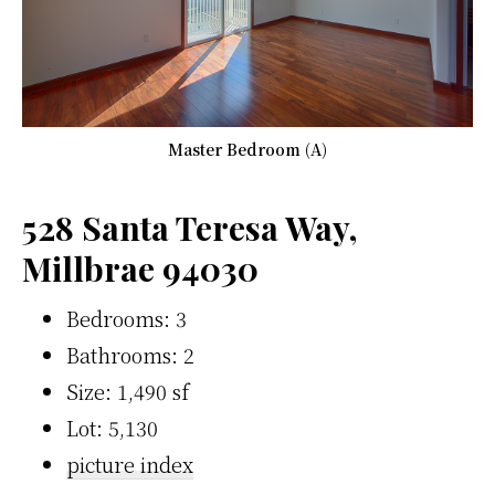
Master Bedroom (A)
528 Santa Teresa Way,
Millbrae 94030
Bedrooms: 3
Bathrooms: 2
Size: 1,490 sf
Lot: 5,130
picture index