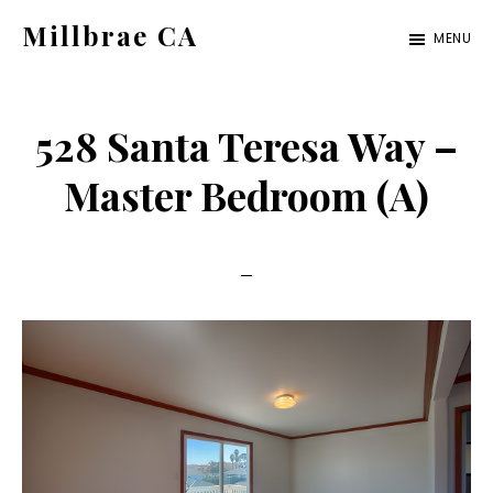
Skip
Skip
Millbrae CA
MENU
to
to
millbrae-
main
primary
ca.com
content
sidebar
528 Santa Teresa Way –
Master Bedroom (A)