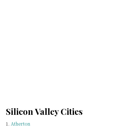
Silicon Valley Cities
Atherton