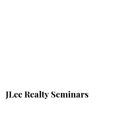
JLee Realty Seminars