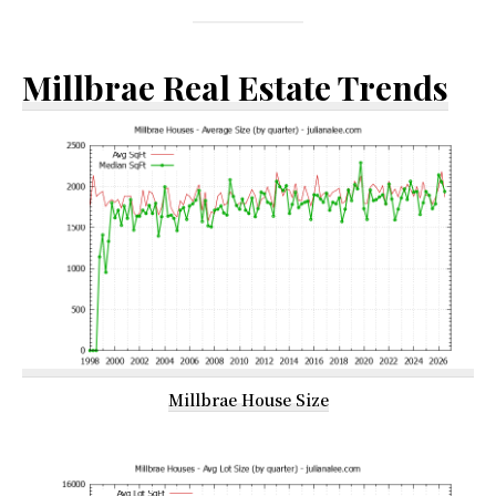
Millbrae Real Estate Trends
Millbrae House Size