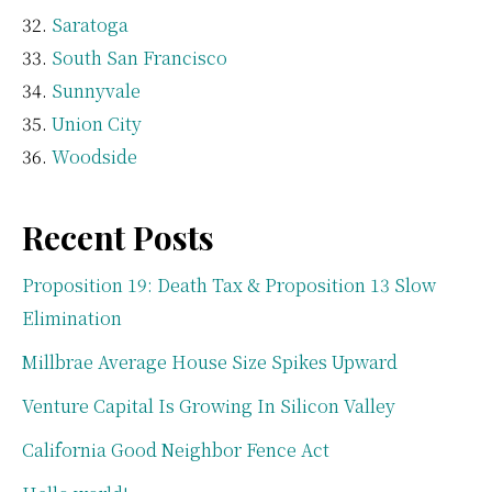
Saratoga
South San Francisco
Sunnyvale
Union City
Woodside
Recent Posts
Proposition 19: Death Tax & Proposition 13 Slow
Elimination
Millbrae Average House Size Spikes Upward
Venture Capital Is Growing In Silicon Valley
California Good Neighbor Fence Act