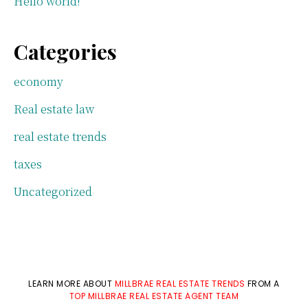
Hello world!
Categories
economy
Real estate law
real estate trends
taxes
Uncategorized
LEARN MORE ABOUT
MILLBRAE REAL ESTATE TRENDS
FROM A
TOP MILLBRAE REAL ESTATE AGENT TEAM