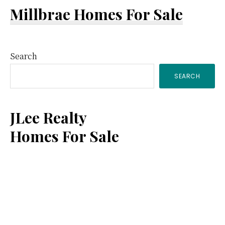
Millbrae Homes For Sale
Primary
Search
SEARCH
Sidebar
JLee Realty
Homes For Sale