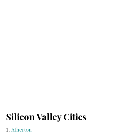
Silicon Valley Cities
Atherton