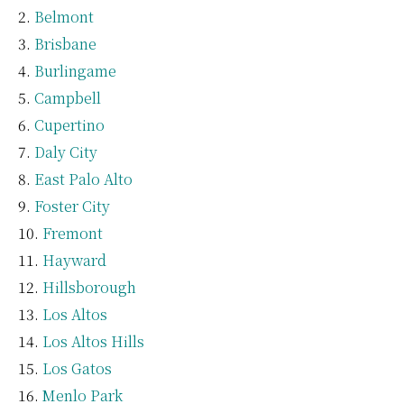
Belmont
Brisbane
Burlingame
Campbell
Cupertino
Daly City
East Palo Alto
Foster City
Fremont
Hayward
Hillsborough
Los Altos
Los Altos Hills
Los Gatos
Menlo Park