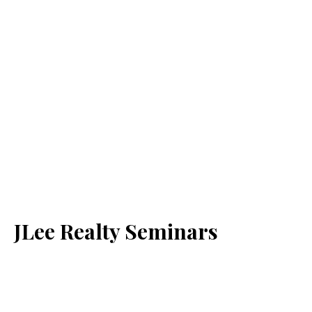
JLee Realty Seminars