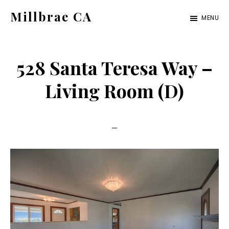
Skip
Skip
Millbrae CA
MENU
to
to
millbrae-
main
primary
ca.com
content
sidebar
528 Santa Teresa Way –
Living Room (D)