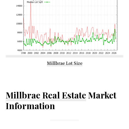
Millbrae Lot Size
Millbrae Real Estate
Market
Information