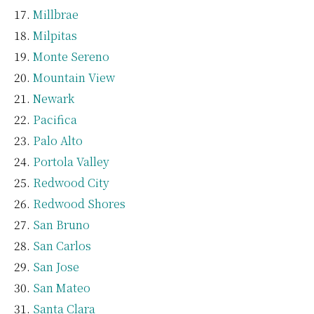
Millbrae
Milpitas
Monte Sereno
Mountain View
Newark
Pacifica
Palo Alto
Portola Valley
Redwood City
Redwood Shores
San Bruno
San Carlos
San Jose
San Mateo
Santa Clara