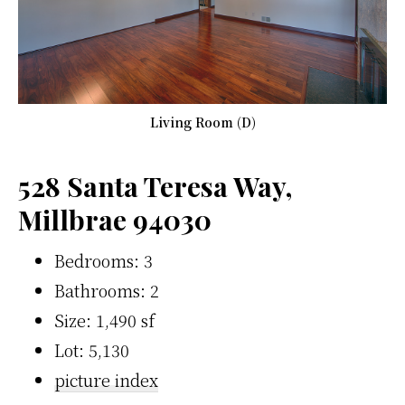
Living Room (D)
528 Santa Teresa Way,
Millbrae 94030
Bedrooms: 3
Bathrooms: 2
Size: 1,490 sf
Lot: 5,130
picture index