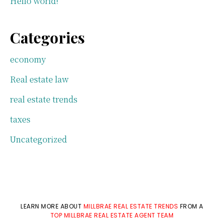
Hello world!
Categories
economy
Real estate law
real estate trends
taxes
Uncategorized
LEARN MORE ABOUT
MILLBRAE REAL ESTATE TRENDS
FROM A
TOP MILLBRAE REAL ESTATE AGENT TEAM