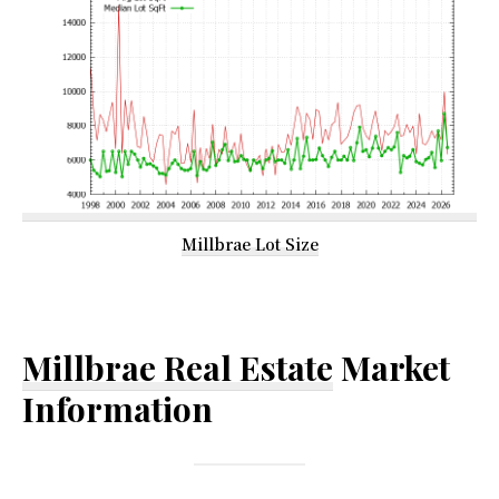
Millbrae Lot Size
Millbrae Real Estate
Market
Information