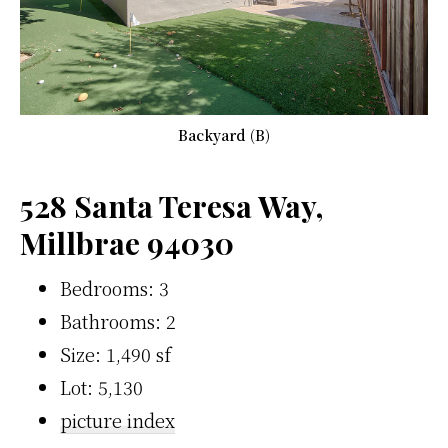
Backyard (B)
528 Santa Teresa Way,
Millbrae 94030
Bedrooms: 3
Bathrooms: 2
Size: 1,490 sf
Lot: 5,130
picture index