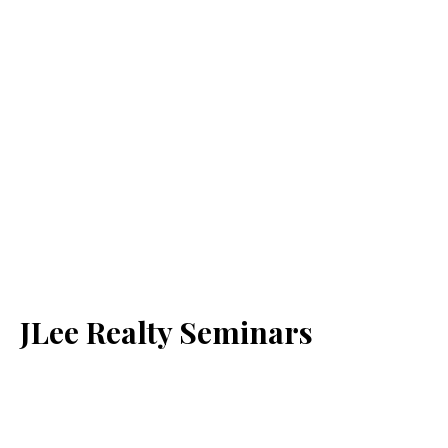
JLee Realty Seminars