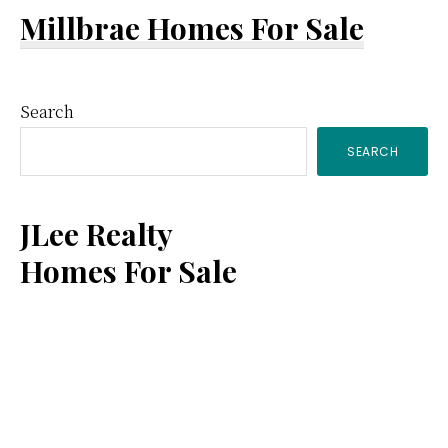
Millbrae Homes For Sale
Primary
Search
SEARCH
Sidebar
JLee Realty
Homes For Sale