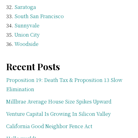
Saratoga
South San Francisco
Sunnyvale
Union City
Woodside
Recent Posts
Proposition 19: Death Tax & Proposition 13 Slow
Elimination
Millbrae Average House Size Spikes Upward
Venture Capital Is Growing In Silicon Valley
California Good Neighbor Fence Act