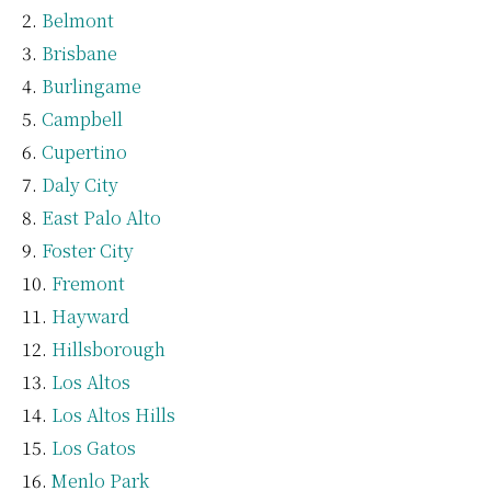
Belmont
Brisbane
Burlingame
Campbell
Cupertino
Daly City
East Palo Alto
Foster City
Fremont
Hayward
Hillsborough
Los Altos
Los Altos Hills
Los Gatos
Menlo Park