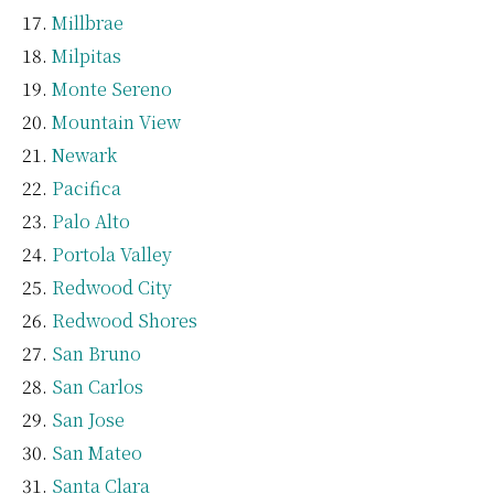
Millbrae
Milpitas
Monte Sereno
Mountain View
Newark
Pacifica
Palo Alto
Portola Valley
Redwood City
Redwood Shores
San Bruno
San Carlos
San Jose
San Mateo
Santa Clara