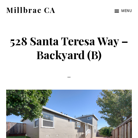
Skip
Skip
Millbrae CA
MENU
to
to
millbrae-
main
primary
ca.com
content
sidebar
528 Santa Teresa Way –
Backyard (B)