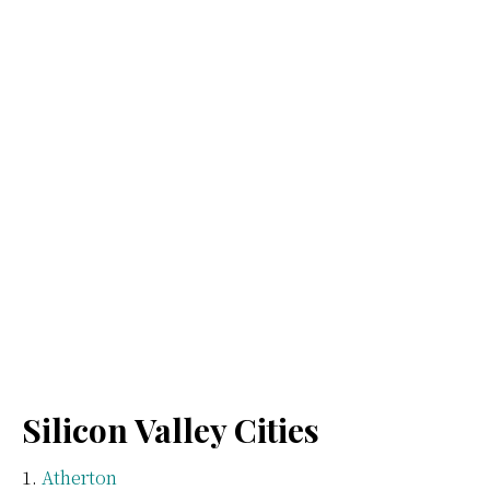
Silicon Valley Cities
Atherton