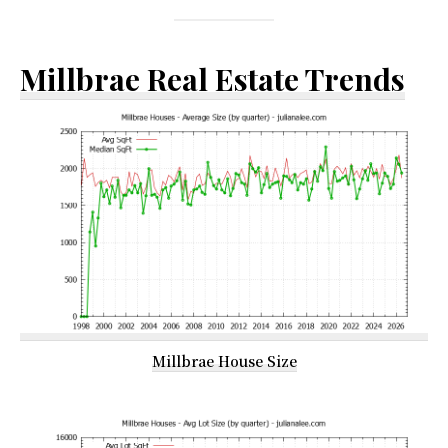
Millbrae Real Estate Trends
Millbrae House Size