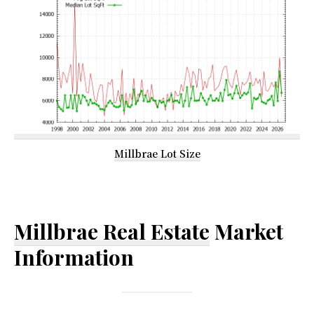
Millbrae Lot Size
Millbrae Real Estate
Market
Information