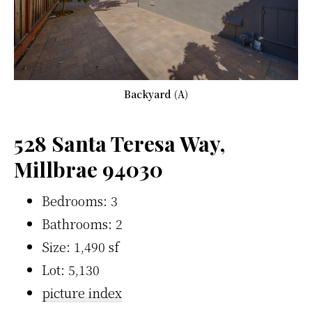
Backyard (A)
528 Santa Teresa Way,
Millbrae 94030
Bedrooms: 3
Bathrooms: 2
Size: 1,490 sf
Lot: 5,130
picture index