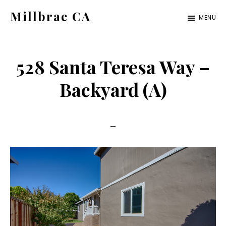
Skip
Skip
Millbrae CA
MENU
to
to
millbrae-
main
primary
ca.com
content
sidebar
528 Santa Teresa Way –
Backyard (A)