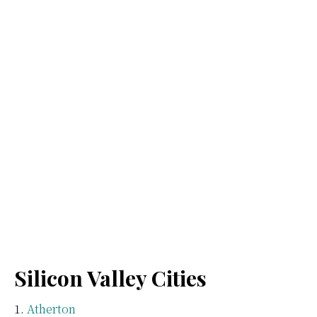
Silicon Valley Cities
Atherton