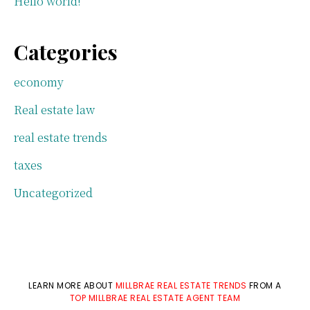
Hello world!
Categories
economy
Real estate law
real estate trends
taxes
Uncategorized
LEARN MORE ABOUT
MILLBRAE REAL ESTATE TRENDS
FROM A
TOP MILLBRAE REAL ESTATE AGENT TEAM