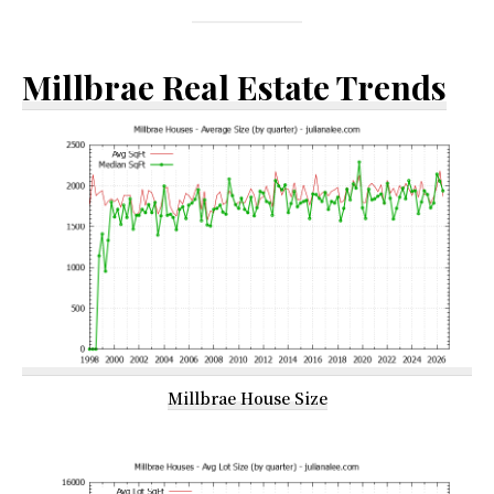
Millbrae Real Estate Trends
Millbrae House Size