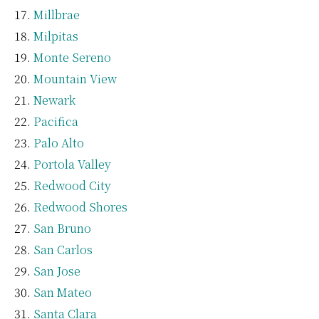
Millbrae
Milpitas
Monte Sereno
Mountain View
Newark
Pacifica
Palo Alto
Portola Valley
Redwood City
Redwood Shores
San Bruno
San Carlos
San Jose
San Mateo
Santa Clara