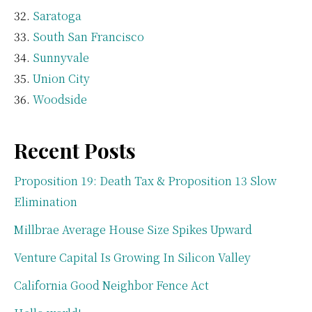
Saratoga
South San Francisco
Sunnyvale
Union City
Woodside
Recent Posts
Proposition 19: Death Tax & Proposition 13 Slow
Elimination
Millbrae Average House Size Spikes Upward
Venture Capital Is Growing In Silicon Valley
California Good Neighbor Fence Act