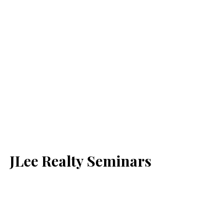
JLee Realty Seminars