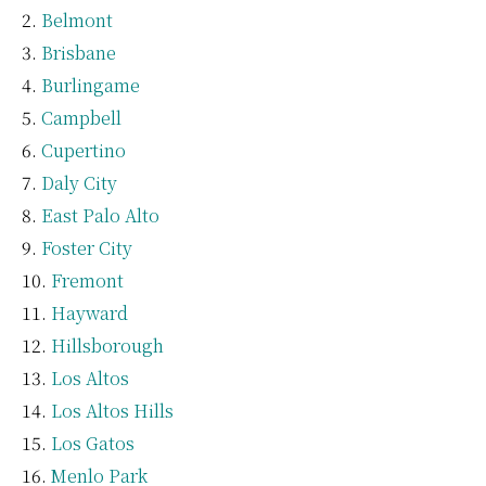
Belmont
Brisbane
Burlingame
Campbell
Cupertino
Daly City
East Palo Alto
Foster City
Fremont
Hayward
Hillsborough
Los Altos
Los Altos Hills
Los Gatos
Menlo Park