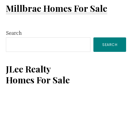
Millbrae Homes For Sale
Primary
Search
SEARCH
Sidebar
JLee Realty
Homes For Sale