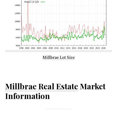
Millbrae Lot Size
Millbrae Real Estate
Market
Information