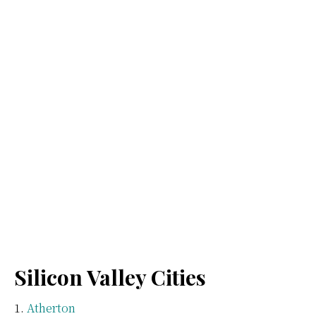
Silicon Valley Cities
Atherton