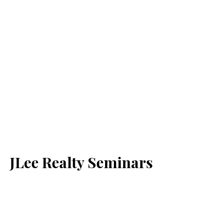
JLee Realty Seminars