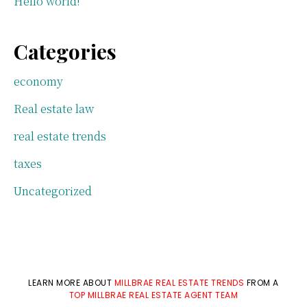
Hello world!
Categories
economy
Real estate law
real estate trends
taxes
Uncategorized
LEARN MORE ABOUT
MILLBRAE REAL ESTATE TRENDS
FROM A
TOP MILLBRAE REAL ESTATE AGENT TEAM