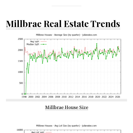
Millbrae Real Estate Trends
Millbrae House Size