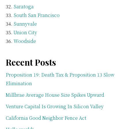
Saratoga
South San Francisco
Sunnyvale
Union City
Woodside
Recent Posts
Proposition 19: Death Tax & Proposition 13 Slow
Elimination
Millbrae Average House Size Spikes Upward
Venture Capital Is Growing In Silicon Valley
California Good Neighbor Fence Act