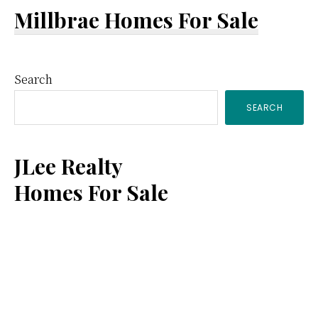
Millbrae Homes For Sale
Primary
Search
SEARCH
Sidebar
JLee Realty
Homes For Sale