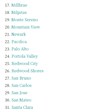
Millbrae
Milpitas
Monte Sereno
Mountain View
Newark
Pacifica
Palo Alto
Portola Valley
Redwood City
Redwood Shores
San Bruno
San Carlos
San Jose
San Mateo
Santa Clara