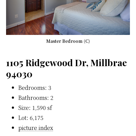
Master Bedroom (C)
1105 Ridgewood Dr, Millbrae
94030
Bedrooms: 3
Bathrooms: 2
Size: 1,590 sf
Lot: 6,175
picture index