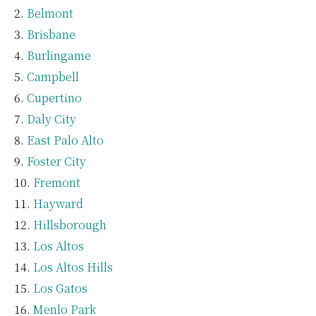
Belmont
Brisbane
Burlingame
Campbell
Cupertino
Daly City
East Palo Alto
Foster City
Fremont
Hayward
Hillsborough
Los Altos
Los Altos Hills
Los Gatos
Menlo Park