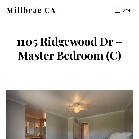
Skip
Skip
Millbrae CA
MENU
to
to
millbrae-
main
primary
ca.com
content
sidebar
1105 Ridgewood Dr –
Master Bedroom (C)