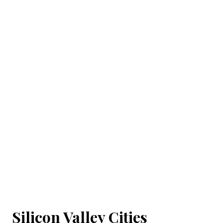
Silicon Valley Cities