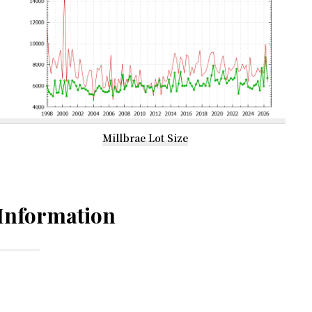
Millbrae Lot Size
Information