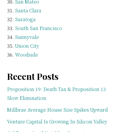
San Mateo
Santa Clara
Saratoga
South San Francisco
Sunnyvale
Union City
Woodside
Recent Posts
Proposition 19: Death Tax & Proposition 13
Slow Elimination
Millbrae Average House Size Spikes Upward
Venture Capital Is Growing In Silicon Valley