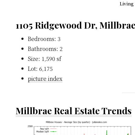
Living
1105 Ridgewood Dr, Millbra
Bedrooms: 3
Bathrooms: 2
Size: 1,590 sf
Lot: 6,175
picture index
Millbrae Real Estate Trends