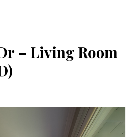
Dr – Living Room
D)