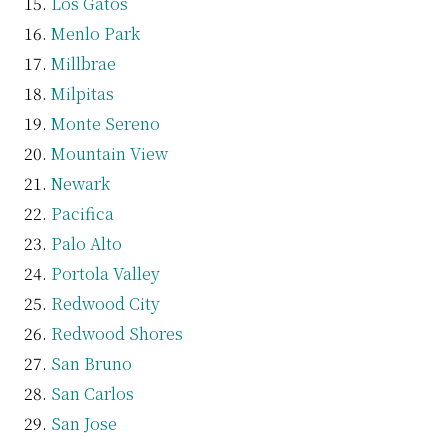
Los Gatos
Menlo Park
Millbrae
Milpitas
Monte Sereno
Mountain View
Newark
Pacifica
Palo Alto
Portola Valley
Redwood City
Redwood Shores
San Bruno
San Carlos
San Jose