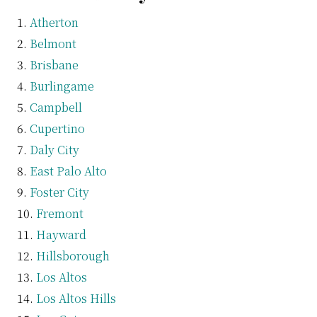
Atherton
Belmont
Brisbane
Burlingame
Campbell
Cupertino
Daly City
East Palo Alto
Foster City
Fremont
Hayward
Hillsborough
Los Altos
Los Altos Hills