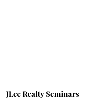
JLee Realty Seminars