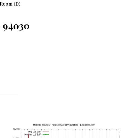
 Room (D)
e 94030