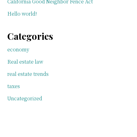
California Good Neighbor Fence Act
Hello world!
Categories
economy
Real estate law
real estate trends
taxes
Uncategorized