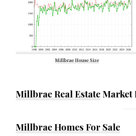
Millbrae House Size
Millbrae Real Estate
Market 
Millbrae Homes For Sale