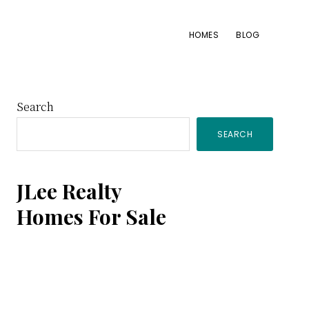
HOMES
BLOG
Primary
Search
SEARCH
Sidebar
JLee Realty
Homes For Sale