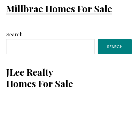
Millbrae Homes For Sale
Primary
Search
SEARCH
Sidebar
JLee Realty
Homes For Sale