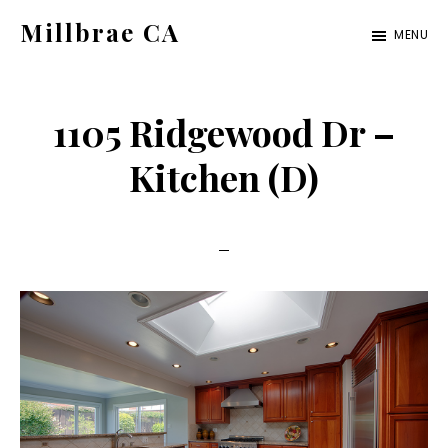
Skip
Skip
Millbrae CA
MENU
to
to
millbrae-
main
primary
ca.com
content
sidebar
1105 Ridgewood Dr –
Kitchen (D)