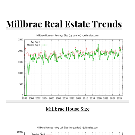
Millbrae Real Estate Trends
Millbrae House Size