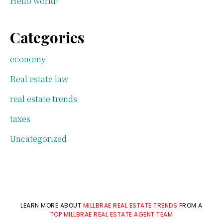
Hello world!
Categories
economy
Real estate law
real estate trends
taxes
Uncategorized
LEARN MORE ABOUT
MILLBRAE REAL ESTATE TRENDS
FROM A
TOP MILLBRAE REAL ESTATE AGENT TEAM