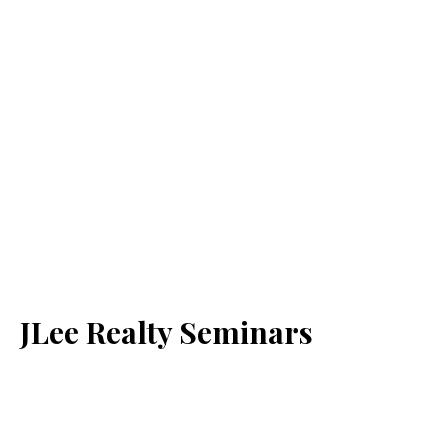
JLee Realty Seminars