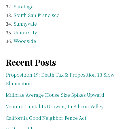
Saratoga
South San Francisco
Sunnyvale
Union City
Woodside
Recent Posts
Proposition 19: Death Tax & Proposition 13 Slow
Elimination
Millbrae Average House Size Spikes Upward
Venture Capital Is Growing In Silicon Valley
California Good Neighbor Fence Act