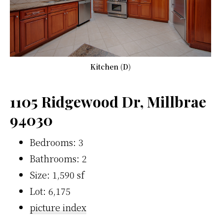
Kitchen (D)
1105 Ridgewood Dr, Millbrae
94030
Bedrooms: 3
Bathrooms: 2
Size: 1,590 sf
Lot: 6,175
picture index