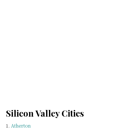
Silicon Valley Cities
Atherton