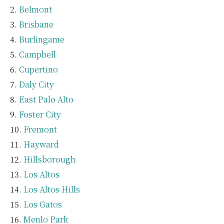
Belmont
Brisbane
Burlingame
Campbell
Cupertino
Daly City
East Palo Alto
Foster City
Fremont
Hayward
Hillsborough
Los Altos
Los Altos Hills
Los Gatos
Menlo Park