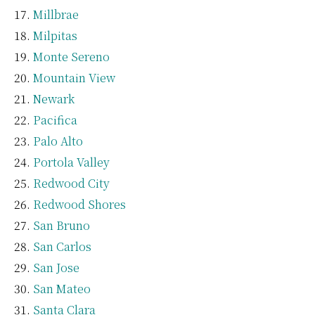
Millbrae
Milpitas
Monte Sereno
Mountain View
Newark
Pacifica
Palo Alto
Portola Valley
Redwood City
Redwood Shores
San Bruno
San Carlos
San Jose
San Mateo
Santa Clara