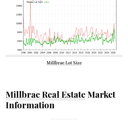
Millbrae Lot Size
Millbrae Real Estate
Market
Information